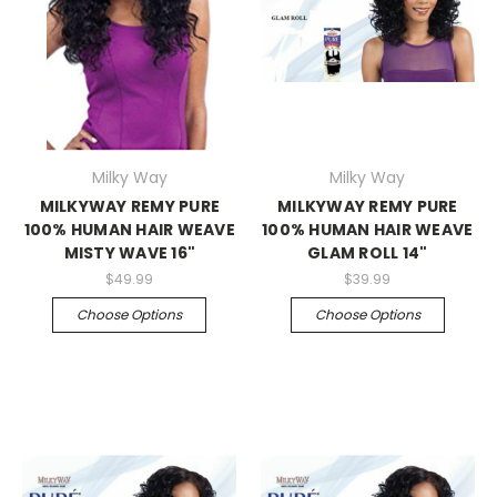
Milky Way
Milky Way
MILKYWAY REMY PURE
MILKYWAY REMY PURE
100% HUMAN HAIR WEAVE
100% HUMAN HAIR WEAVE
MISTY WAVE 16"
GLAM ROLL 14"
$49.99
$39.99
Choose Options
Choose Options