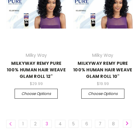
Milky Way
Milky Way
MILKYWAY REMY PURE
MILKYWAY REMY PURE
100% HUMAN HAIR WEAVE
100% HUMAN HAIR WEAVE
GLAM ROLL 12"
GLAM ROLL 10"
$29.99
$19.99
Choose Options
Choose Options
1
2
3
4
5
6
7
8