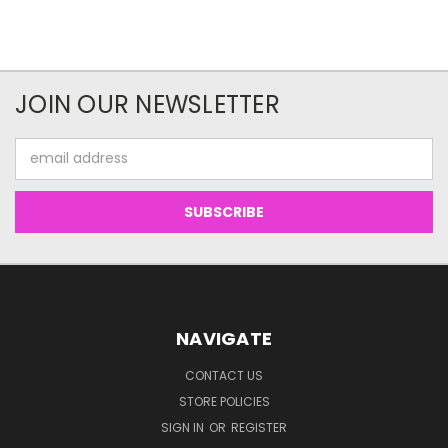
JOIN OUR NEWSLETTER
Email
Address
NAVIGATE
CONTACT US
STORE POLICIES
SIGN IN
OR
REGISTER