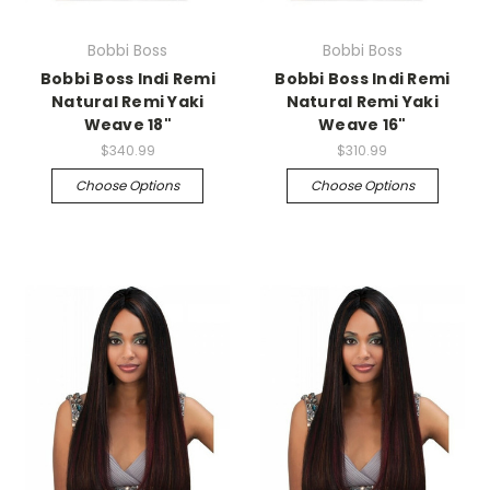
Bobbi Boss
Bobbi Boss
Bobbi Boss Indi Remi
Bobbi Boss Indi Remi
Natural Remi Yaki
Natural Remi Yaki
Weave 18"
Weave 16"
$340.99
$310.99
Choose Options
Choose Options