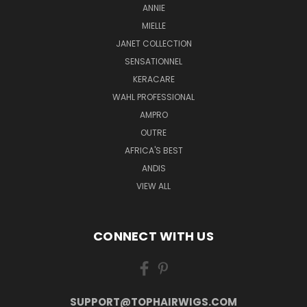
ANNIE
MIELLE
JANET COLLECTION
SENSATIONNEL
KERACARE
WAHL PROFESSIONAL
AMPRO
OUTRE
AFRICA'S BEST
ANDIS
VIEW ALL
CONNECT WITH US
SUPPORT@TOPHAIRWIGS.COM