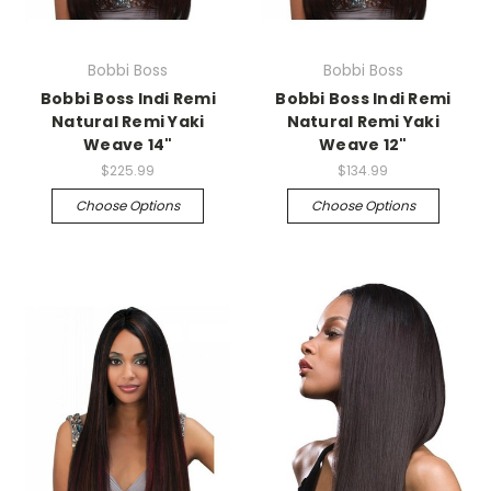
Bobbi Boss
Bobbi Boss
Bobbi Boss Indi Remi
Bobbi Boss Indi Remi
Natural Remi Yaki
Natural Remi Yaki
Weave 14"
Weave 12"
$225.99
$134.99
Choose Options
Choose Options