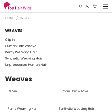
HOME
WEAVES
WEAVES
Clip in
Human Hair Weave
Remy Weaving Hair
Synthetic Weaving Hair
Unprocessed Human Hair
Weaves
Clip in
Human Hair Weave
Remy Weaving Hair
Synthetic Weaving Hair