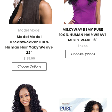
MILKYWAY REMY PURE
Model Model
100% HUMAN HAIR WEAVE
Model Model
MISTY WAVE 18"
Dreamweaver 100%
$54.99
Human Hair Yaky Weave
22"
Choose Options
$129.99
Choose Options