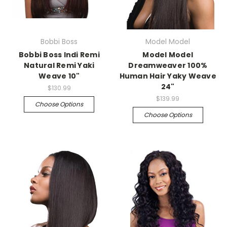
Bobbi Boss
Model Model
Bobbi Boss Indi Remi
Model Model
Natural Remi Yaki
Dreamweaver 100%
Weave 10"
Human Hair Yaky Weave
24"
$130.99
$139.99
Choose Options
Choose Options