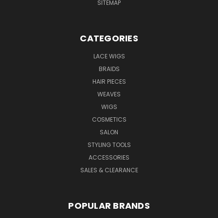
SITEMAP
CATEGORIES
LACE WIGS
BRAIDS
HAIR PIECES
WEAVES
WIGS
COSMETICS
SALON
STYLING TOOLS
ACCESSORIES
SALES & CLEARANCE
POPULAR BRANDS