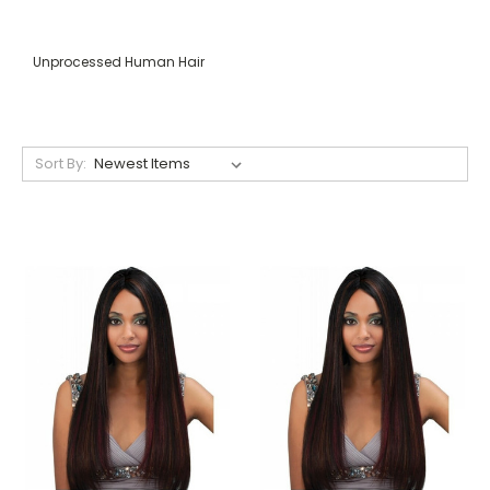
Unprocessed Human Hair
Sort By: