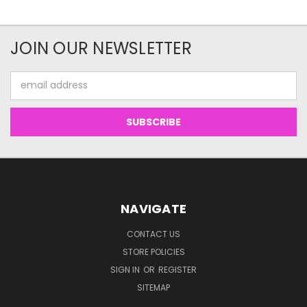
JOIN OUR NEWSLETTER
Email
Address
NAVIGATE
CONTACT US
STORE POLICIES
SIGN IN
OR
REGISTER
SITEMAP