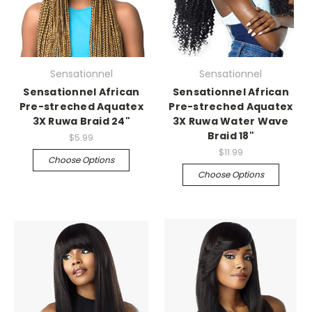
Sensationnel
Sensationnel
Sensationnel African
Sensationnel African
Pre-streched Aquatex
Pre-streched Aquatex
3X Ruwa Braid 24"
3X Ruwa Water Wave
Braid 18"
$5.99
$11.99
Choose Options
Choose Options