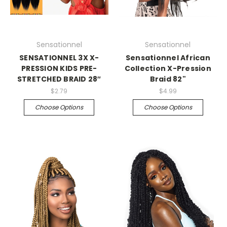
Sensationnel
Sensationnel
SENSATIONNEL 3X X-
Sensationnel African
PRESSION KIDS PRE-
Collection X-Pression
STRETCHED BRAID 28″
Braid 82"
$2.79
$4.99
Choose Options
Choose Options