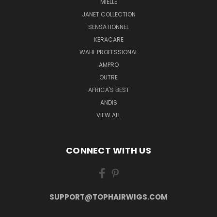
MIELLE
JANET COLLECTION
SENSATIONNEL
KERACARE
WAHL PROFESSIONAL
AMPRO
OUTRE
AFRICA'S BEST
ANDIS
VIEW ALL
CONNECT WITH US
SUPPORT@TOPHAIRWIGS.COM