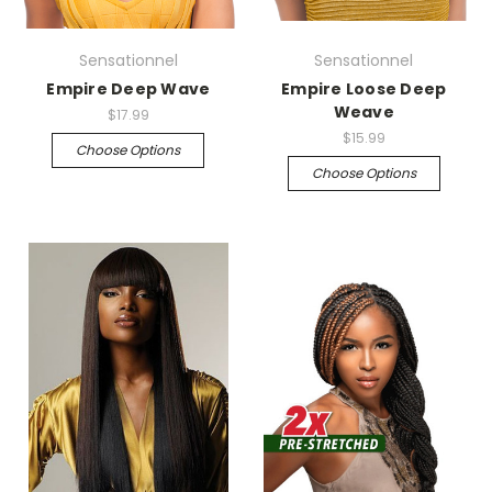
Sensationnel
Sensationnel
Empire Deep Wave
Empire Loose Deep
Weave
$17.99
$15.99
Choose Options
Choose Options