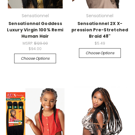
Sensationnel
Sensationnel
Sensationnal Goddess
Sensationnel 2X X-
Luxury Virgin 100% Remi
pression Pre-Stretched
Human Hair
Braid 48"
MSRP:
$129.00
$5.49
$94.00
Choose Options
Choose Options