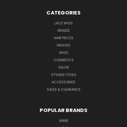
CATEGORIES
LACE WIGS
BRAIDS
HAIR PIECES
WEAVES
WIGS
COSMETICS
SALON
STYLING TOOLS
ACCESSORIES
SALES & CLEARANCE
POPULAR BRANDS
ANNIE