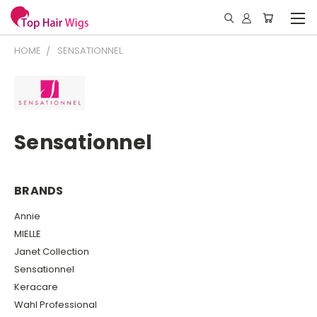
HOME
SENSATIONNEL
Sensationnel
BRANDS
Annie
MIELLE
Janet Collection
Sensationnel
Keracare
Wahl Professional