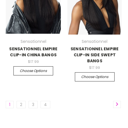
Sensationnel
Sensationnel
SENSATIONNEL EMPIRE
SENSATIONNEL EMPIRE
CLIP-IN CHINA BANGS
CLIP-IN SIDE SWEPT
BANGS
$17.99
$17.99
Choose Options
Choose Options
1
2
3
4