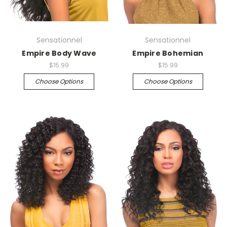
Sensationnel
Sensationnel
Empire Body Wave
Empire Bohemian
$15.99
$15.99
Choose Options
Choose Options