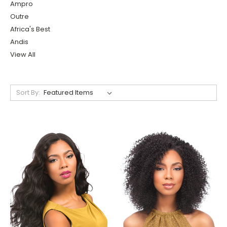
Ampro
Outre
Africa's Best
Andis
View All
Sort By: