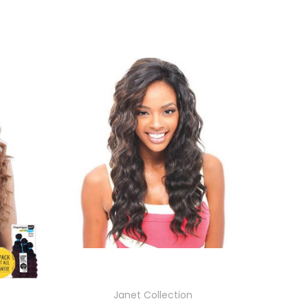
Janet Collection