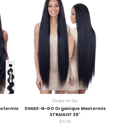
Shake-N-Go
stermix
SHAKE-N-GO Organique Mastermix
STRAIGHT 36"
$10.99