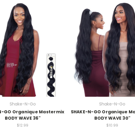
Shake-N-Go
Shake-N-Go
N-GO Organique Mastermix
SHAKE-N-GO Organique Ma
BODY WAVE 36"
BODY WAVE 30"
$12.99
$10.99