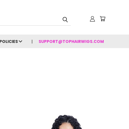
POLICIES
SUPPORT@TOPHAIRWIGS.COM