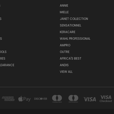
S
ANNIE
MIELLE
S
JANET COLLECTION
SENSATIONNEL
KERACARE
S
WAHL PROFESSIONAL
AMPRO
OOLS
OUTRE
IES
AFRICA'S BEST
LEARANCE
ANDIS
VIEW ALL