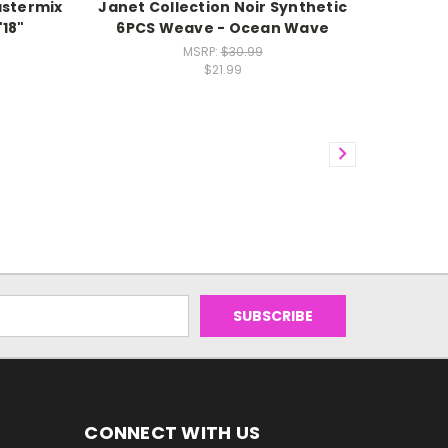
stermix
Janet Collection Noir Synthetic
"18"
6PCS Weave - Ocean Wave
MSRP:
$30.99
$21.99
CONNECT WITH US