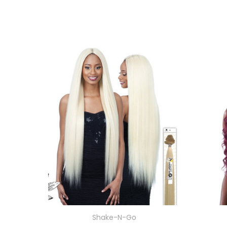
Shake-N-Go