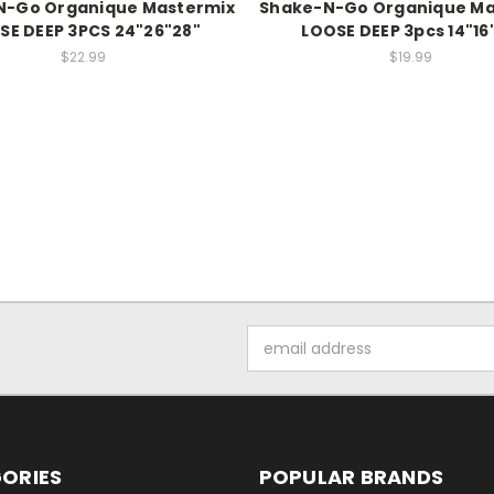
N-Go Organique Mastermix
Shake-N-Go Organique Ma
SE DEEP 3PCS 24"26"28"
LOOSE DEEP 3pcs 14"16
$22.99
$19.99
Email
Address
ORIES
POPULAR BRANDS