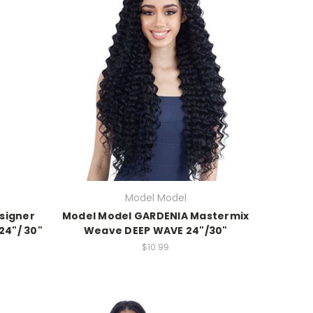
Model Model
esigner
Model Model GARDENIA Mastermix
24"/ 30"
Weave DEEP WAVE 24"/30"
$10.99