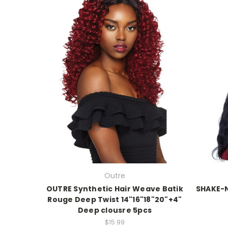
Outre
OUTRE Synthetic Hair Weave Batik
SHAKE-
Rouge Deep Twist 14"16"18"20"+4"
Deep clousre 5pcs
$15.99