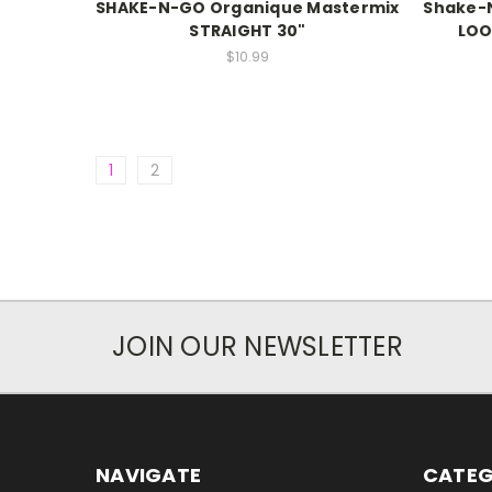
SHAKE-N-GO Organique Mastermix
Shake-
STRAIGHT 30"
LOO
$10.99
1
2
JOIN OUR NEWSLETTER
NAVIGATE
CATEG