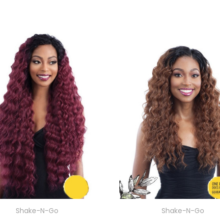
Shake-N-Go
Shake-N-Go