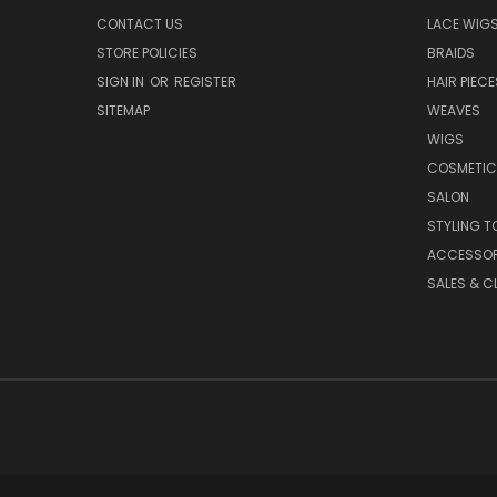
CONTACT US
LACE WIG
STORE POLICIES
BRAIDS
SIGN IN
OR
REGISTER
HAIR PIECE
SITEMAP
WEAVES
WIGS
COSMETIC
SALON
STYLING T
ACCESSOR
SALES & C