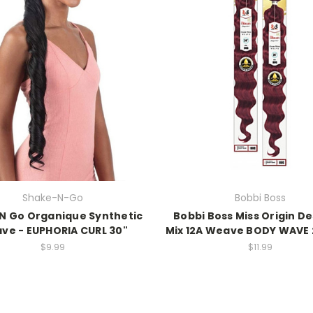
Shake-N-Go
Bobbi Boss
N Go Organique Synthetic
Bobbi Boss Miss Origin D
ve - EUPHORIA CURL 30"
Mix 12A Weave BODY WAVE 
$9.99
$11.99