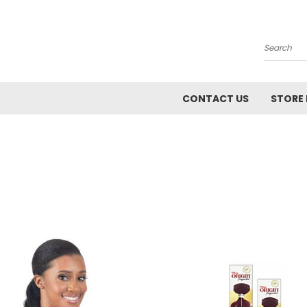
Search
CONTACT US
STORE 