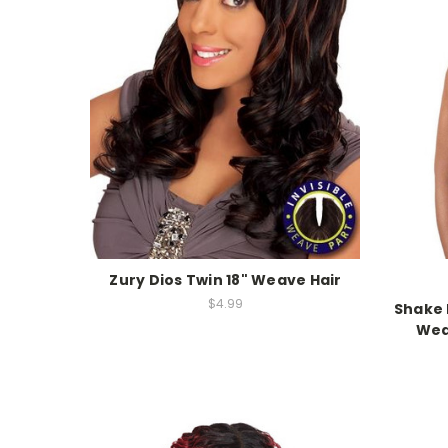
Zury Dios Twin 18" Weave Hair
$4.99
Shake 
Wea