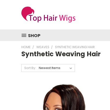
SHOP
HOME
WEAVES
SYNTHETIC WEAVING HAIR
Synthetic Weaving Hair
Sort By: