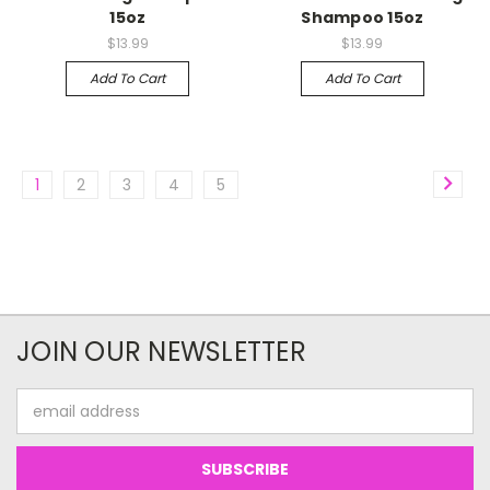
15oz
Shampoo 15oz
$13.99
$13.99
Add To Cart
Add To Cart
1
2
3
4
5
JOIN OUR NEWSLETTER
Email
Address