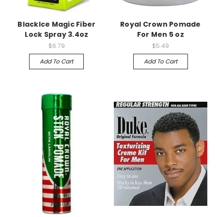
BlackIce Magic Fiber
Royal Crown Pomade
Lock Spray 3.4oz
For Men 5 oz
$6.79
$5.49
Add To Cart
Add To Cart