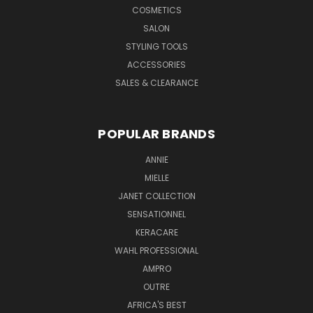
COSMETICS
SALON
STYLING TOOLS
ACCESSORIES
SALES & CLEARANCE
POPULAR BRANDS
ANNIE
MIELLE
JANET COLLECTION
SENSATIONNEL
KERACARE
WAHL PROFESSIONAL
AMPRO
OUTRE
AFRICA'S BEST