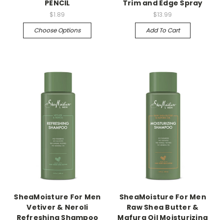
PENCIL
Trim and Edge Spray
$1.89
$13.99
Choose Options
Add To Cart
SheaMoisture For Men
SheaMoisture For Men
Vetiver & Neroli
Raw Shea Butter &
Refreshing Shampoo
Mafura Oil Moisturizing