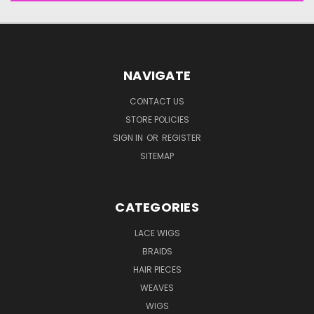
NAVIGATE
CONTACT US
STORE POLICIES
SIGN IN
OR
REGISTER
SITEMAP
CATEGORIES
LACE WIGS
BRAIDS
HAIR PIECES
WEAVES
WIGS