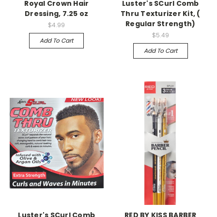
Royal Crown Hair
Luster's SCurl Comb
Dressing, 7.25 oz
Thru Texturizer Kit, (
Regular Strength)
$4.99
$5.49
Add To Cart
Add To Cart
Luster's SCurl Comb
RED BY KISS BARBER