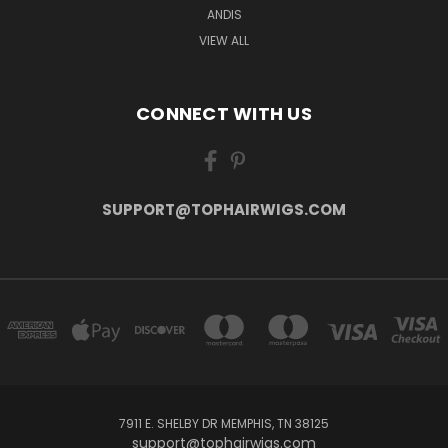
ANDIS
VIEW ALL
CONNECT WITH US
SUPPORT@TOPHAIRWIGS.COM
7911 E. SHELBY DR MEMPHIS, TN 38125
support@tophairwigs.com