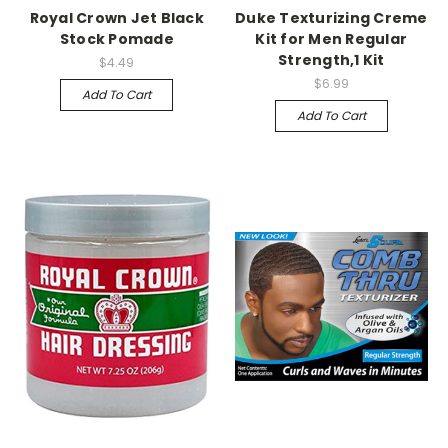
Royal Crown Jet Black
Duke Texturizing Creme
Stock Pomade
Kit for Men Regular
Strength,1 Kit
$4.49
$6.99
Add To Cart
Add To Cart