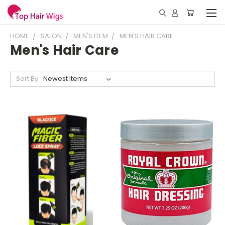
HOME
SALON
MEN'S ITEM
MEN'S HAIR CARE
Men's Hair Care
Sort By: