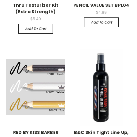
Thru Texturizer Kit
PENCIL VALUE SET BPL04
(Extra Strength)
$4.89
$5.49
Add To Cart
Add To Cart
RED BY KISS BARBER
B&C Skin Tight Line Up,