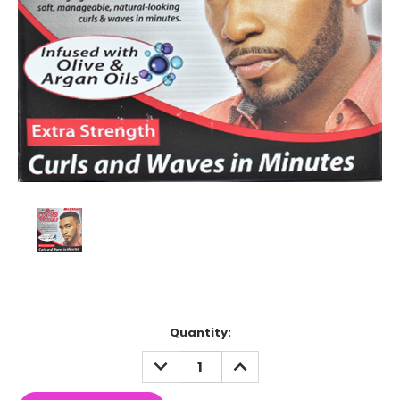
Current
Quantity:
Stock:
DECREASE
INCREASE
QUANTITY:
QUANTITY: