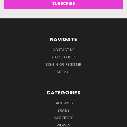
NAVIGATE
CONTACT US
STORE POLICIES
SIGN IN
OR
REGISTER
SITEMAP
CATEGORIES
LACE WIGS
BRAIDS
HAIR PIECES
WEAVES