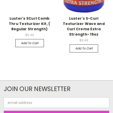
Luster's SCurl Comb
Luster's S-Curl
Thru Texturizer Kit, (
Texturizer Wave and
Regular Strength)
Curl Creme Extra
Strength- 15oz
$5.49
$8.49
Add To Cart
Add To Cart
JOIN OUR NEWSLETTER
Email
Address