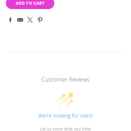
Customer Reviews
We’re looking for stars!
Let us know what you think