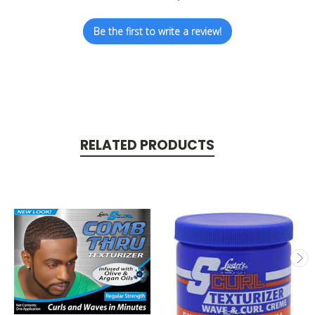
Be the first to write a review!
RELATED PRODUCTS