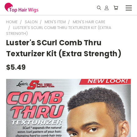
HOME
SALON
MEN'S ITEM
MEN'S HAIR CARE
LUSTER'S SCURL COMB THRU TEXTURIZER KIT (EXTRA
STRENGTH)
Luster's SCurl Comb Thru
Texturizer Kit (Extra Strength)
$5.49