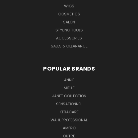
WIGS
COSMETICS
SALON
STYLING TOOLS
ACCESSORIES
SALES & CLEARANCE
POPULAR BRANDS
ANNIE
MIELLE
JANET COLLECTION
SENSATIONNEL
KERACARE
WAHL PROFESSIONAL
AMPRO
OUTRE