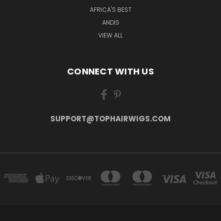
AFRICA'S BEST
ANDIS
VIEW ALL
CONNECT WITH US
SUPPORT@TOPHAIRWIGS.COM