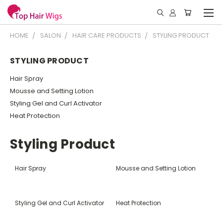
HOME
SALON
HAIR CARE PRODUCTS
STYLING PRODUCT
STYLING PRODUCT
Hair Spray
Mousse and Setting Lotion
Styling Gel and Curl Activator
Heat Protection
Styling Product
Hair Spray
Mousse and Setting Lotion
Styling Gel and Curl Activator
Heat Protection