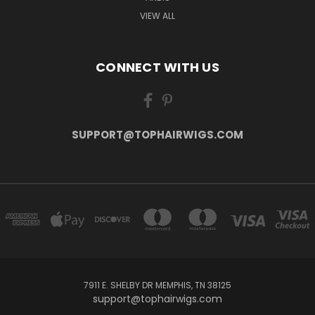
VIEW ALL
CONNECT WITH US
SUPPORT@TOPHAIRWIGS.COM
7911 E. SHELBY DR MEMPHIS, TN 38125
support@tophairwigs.com