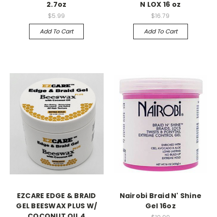
2.7oz
N LOX 16 oz
$5.99
$16.79
Add To Cart
Add To Cart
EZCARE EDGE & BRAID
Nairobi Braid N' Shine
GEL BEESWAX PLUS W/
Gel 16oz
COCONUT OIL 4