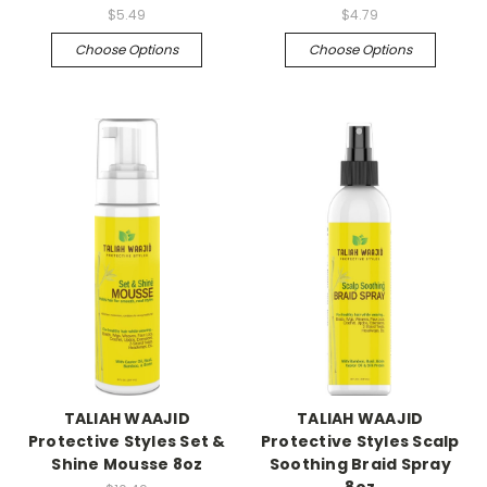
$5.49
$4.79
Choose Options
Choose Options
TALIAH WAAJID
TALIAH WAAJID
Protective Styles Set &
Protective Styles Scalp
Shine Mousse 8oz
Soothing Braid Spray