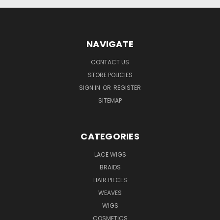
NAVIGATE
CONTACT US
STORE POLICIES
SIGN IN
OR
REGISTER
SITEMAP
CATEGORIES
LACE WIGS
BRAIDS
HAIR PIECES
WEAVES
WIGS
COSMETICS