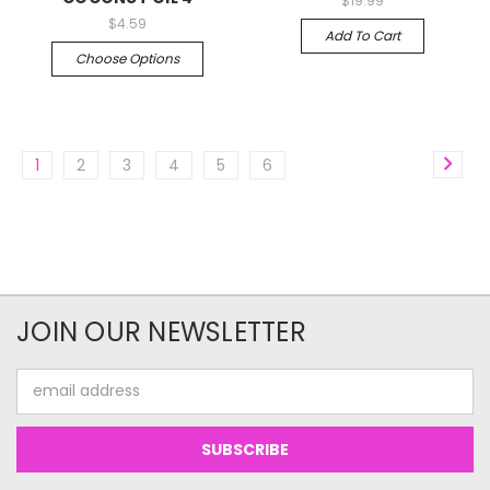
$19.99
$4.59
Add To Cart
Choose Options
1
2
3
4
5
6
JOIN OUR NEWSLETTER
Email
Address