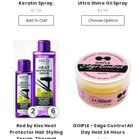
Keratin Spray,
Ultra Shine Oil Spray
$7.99
$3.99
Add To Cart
Choose Options
Red by Kiss Heat
GOIPLE - Edge Control All
Protector Hair Styling
Day Hold 24 Hours
Serum, Thermal