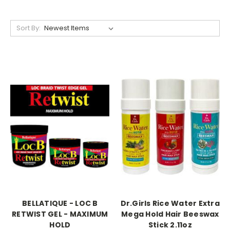
Sort By:
BELLATIQUE - LOC B
Dr.Girls Rice Water Extra
RETWIST GEL - MAXIMUM
Mega Hold Hair Beeswax
HOLD
Stick 2.11oz