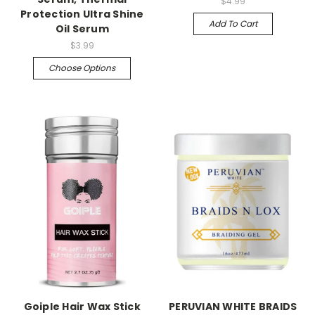
$4.99
Protection Ultra Shine
Add To Cart
Oil Serum
$3.99
Choose Options
Goiple Hair Wax Stick
PERUVIAN WHITE BRAIDS