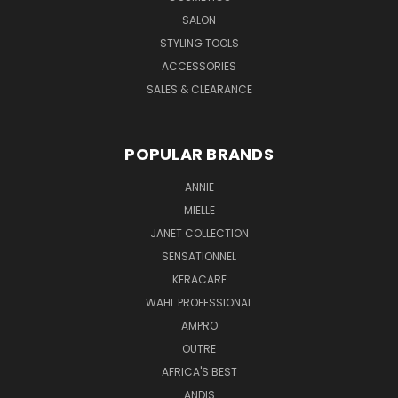
SALON
STYLING TOOLS
ACCESSORIES
SALES & CLEARANCE
POPULAR BRANDS
ANNIE
MIELLE
JANET COLLECTION
SENSATIONNEL
KERACARE
WAHL PROFESSIONAL
AMPRO
OUTRE
AFRICA'S BEST
ANDIS