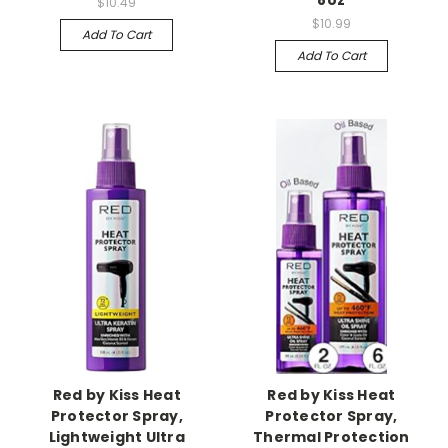
8oz
$10.49
$10.99
Add To Cart
Add To Cart
Red by Kiss Heat
Red by Kiss Heat
Protector Spray,
Protector Spray,
Lightweight Ultra
Thermal Protection