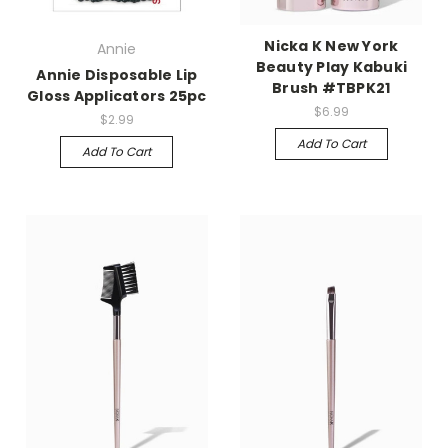
Nicka K New York
Annie
Beauty Play Kabuki
Annie Disposable Lip
Brush #TBPK21
Gloss Applicators 25pc
$6.99
$2.99
Add To Cart
Add To Cart