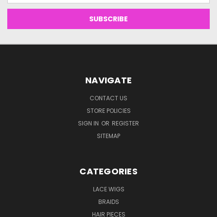
NAVIGATE
CONTACT US
STORE POLICIES
SIGN IN
OR
REGISTER
SITEMAP
CATEGORIES
LACE WIGS
BRAIDS
HAIR PIECES