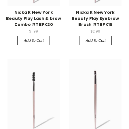
Nicka K New York
Nicka K New York
Beauty Play Lash & brow
Beauty Play Eyebrow
Combo #TBPK20
Brush #TBPK19
$1.99
$2.99
Add To Cart
Add To Cart