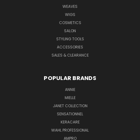
WEAVES
WIGS
COSMETICS
SALON
STYLING TOOLS
ACCESSORIES
SALES & CLEARANCE
POPULAR BRANDS
ANNIE
MIELLE
JANET COLLECTION
SENSATIONNEL
KERACARE
WAHL PROFESSIONAL
AMPRO