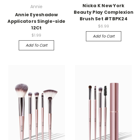
Nicka K New York
Annie
Beauty Play Complexion
Annie Eyeshadow
Brush Set #TBPK24
Applicators Single-side
$6.99
12Ct
$1.99
Add To Cart
Add To Cart