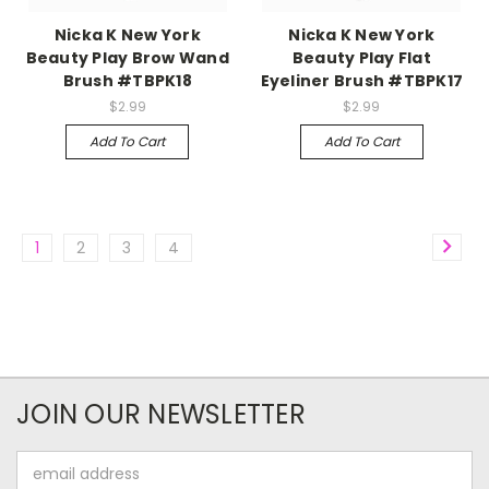
Nicka K New York
Nicka K New York
Beauty Play Brow Wand
Beauty Play Flat
Brush #TBPK18
Eyeliner Brush #TBPK17
$2.99
$2.99
Add To Cart
Add To Cart
1
2
3
4
JOIN OUR NEWSLETTER
Email
Address