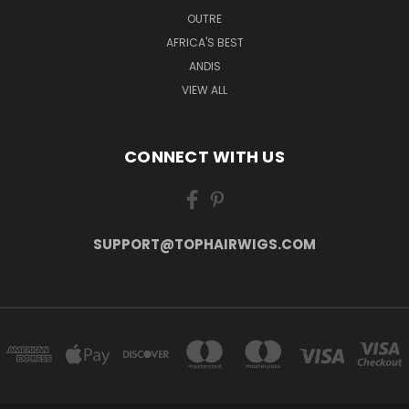
OUTRE
AFRICA'S BEST
ANDIS
VIEW ALL
CONNECT WITH US
SUPPORT@TOPHAIRWIGS.COM