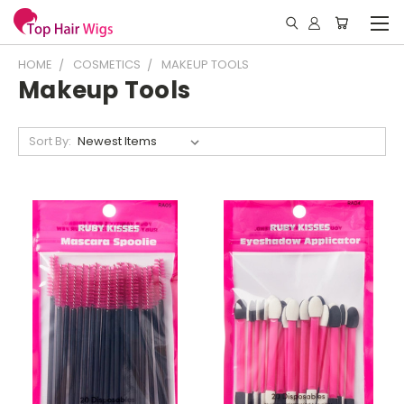
HOME
COSMETICS
MAKEUP TOOLS
Makeup Tools
Sort By: