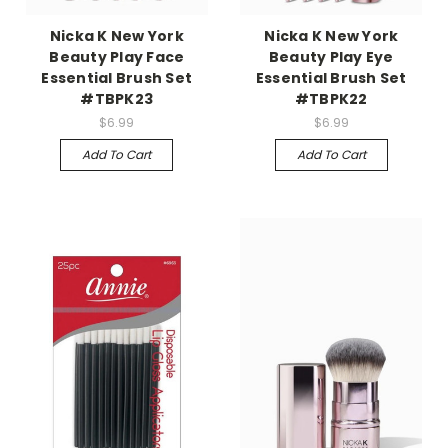
Nicka K New York
Nicka K New York
Beauty Play Face
Beauty Play Eye
Essential Brush Set
Essential Brush Set
#TBPK23
#TBPK22
$6.99
$6.99
Add To Cart
Add To Cart