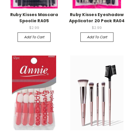
Ruby Kisses Mascara
Ruby Kisses Eyeshadow
Spoolie RA05
Applicator 20 Pack RA04
$2.99
$2.99
Add To Cart
Add To Cart