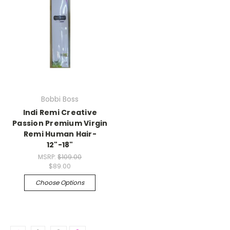
Bobbi Boss
Indi Remi Creative
Passion Premium Virgin
Remi Human Hair-
12"-18"
MSRP:
$109.00
$89.00
Choose Options