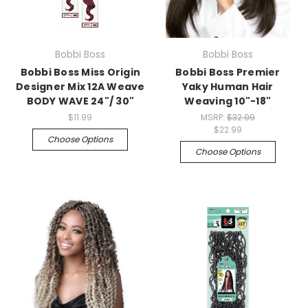
Bobbi Boss
Bobbi Boss
Bobbi Boss Miss Origin
Bobbi Boss Premier
Designer Mix 12A Weave
Yaky Human Hair
BODY WAVE 24"/ 30"
Weaving 10"-18"
$11.99
MSRP:
$32.99
$22.99
Choose Options
Choose Options