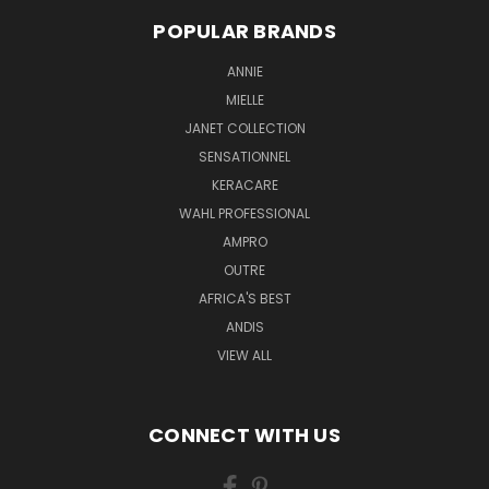
POPULAR BRANDS
ANNIE
MIELLE
JANET COLLECTION
SENSATIONNEL
KERACARE
WAHL PROFESSIONAL
AMPRO
OUTRE
AFRICA'S BEST
ANDIS
VIEW ALL
CONNECT WITH US