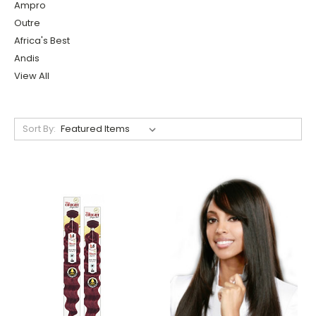
Ampro
Outre
Africa's Best
Andis
View All
Sort By: