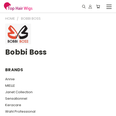
HOME
BOBBI BOSS
Bobbi Boss
BRANDS
Annie
MIELLE
Janet Collection
Sensationnel
Keracare
Wahl Professional