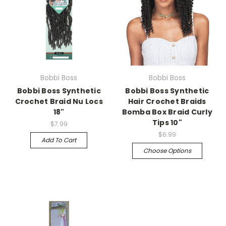
Bobbi Boss
Bobbi Boss
Bobbi Boss Synthetic
Bobbi Boss Synthetic
Crochet Braid Nu Locs
Hair Crochet Braids
18"
Bomba Box Braid Curly
Tips 10"
$7.99
$6.99
Add To Cart
Choose Options