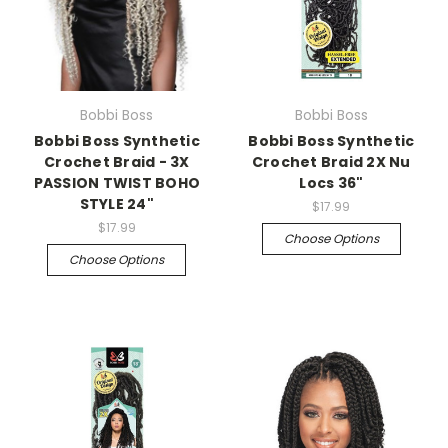
Bobbi Boss
Bobbi Boss
Bobbi Boss Synthetic
Bobbi Boss Synthetic
Crochet Braid - 3X
Crochet Braid 2X Nu
PASSION TWIST BOHO
Locs 36"
STYLE 24"
$17.99
$17.99
Choose Options
Choose Options