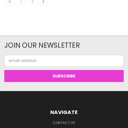
1
2
3
JOIN OUR NEWSLETTER
Email
Address
NAVIGATE
CONTACT US