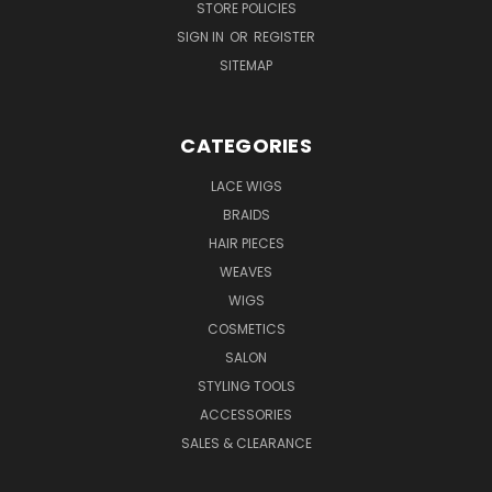
STORE POLICIES
SIGN IN
OR
REGISTER
SITEMAP
CATEGORIES
LACE WIGS
BRAIDS
HAIR PIECES
WEAVES
WIGS
COSMETICS
SALON
STYLING TOOLS
ACCESSORIES
SALES & CLEARANCE