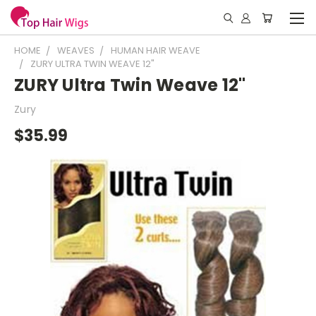
HOME
WEAVES
HUMAN HAIR WEAVE
ZURY ULTRA TWIN WEAVE 12"
ZURY Ultra Twin Weave 12"
Zury
$35.99