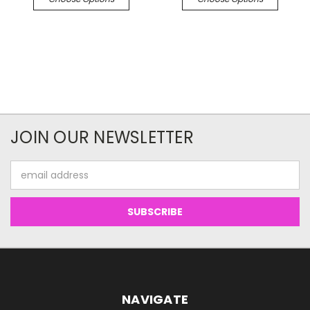
JOIN OUR NEWSLETTER
Email
Address
NAVIGATE