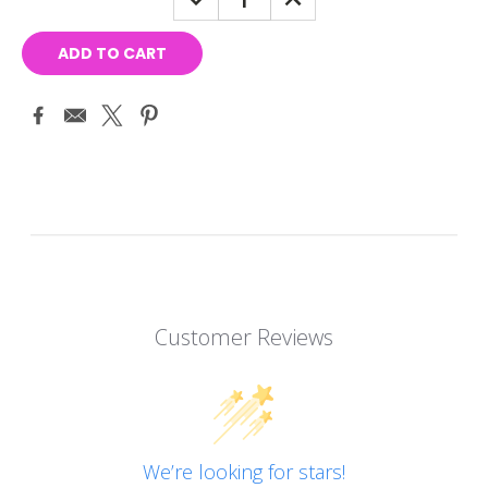
QUANTITY:
QUANTITY:
Customer Reviews
We’re looking for stars!