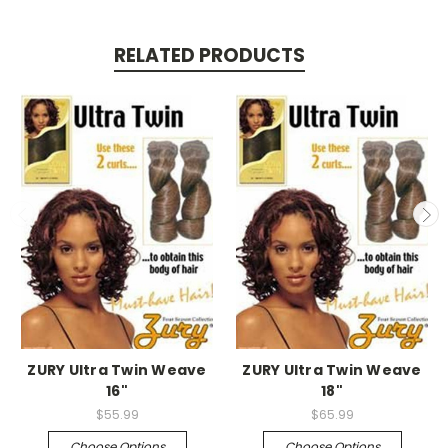
RELATED PRODUCTS
ZURY Ultra Twin Weave
ZURY Ultra Twin Weave
16"
18"
$55.99
$65.99
Choose Options
Choose Options