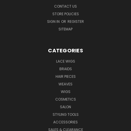
CONTACT US
STORE POLICIES
SIGN IN
OR
REGISTER
SITEMAP
CATEGORIES
LACE WIGS
BRAIDS
HAIR PIECES
WEAVES
WIGS
COSMETICS
SALON
STYLING TOOLS
ACCESSORIES
SALES & CLEARANCE