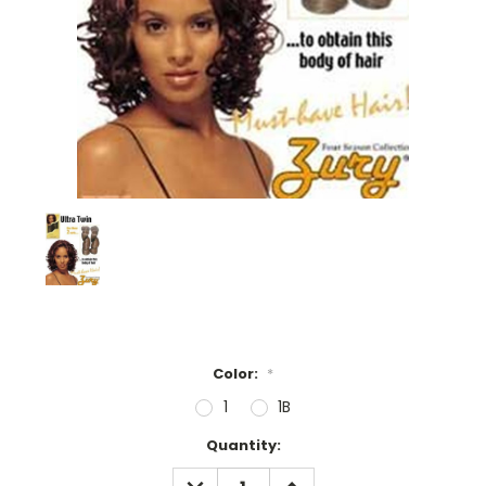
Color:
*
1
1B
Current
Quantity:
Stock:
DECREASE
INCREASE