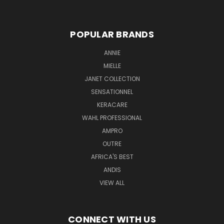
POPULAR BRANDS
ANNIE
MIELLE
JANET COLLECTION
SENSATIONNEL
KERACARE
WAHL PROFESSIONAL
AMPRO
OUTRE
AFRICA'S BEST
ANDIS
VIEW ALL
CONNECT WITH US