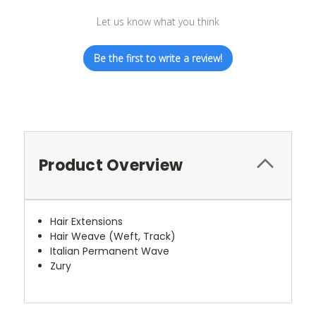
Let us know what you think
Be the first to write a review!
Product Overview
Hair Extensions
Hair Weave (Weft, Track)
Italian Permanent Wave
Zury