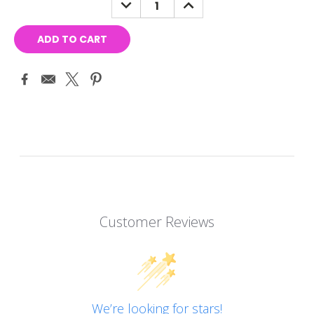
DECREASE
INCREASE
QUANTITY:
QUANTITY:
Customer Reviews
We’re looking for stars!