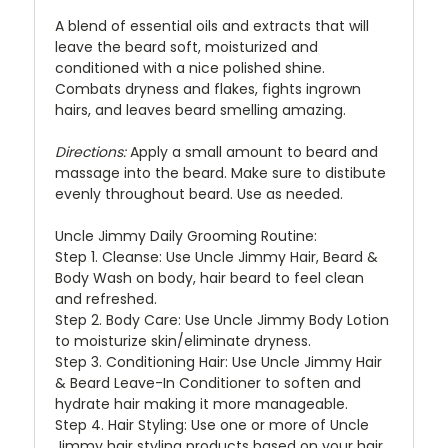
A blend of essential oils and extracts that will
leave the beard soft, moisturized and
conditioned with a nice polished shine.
Combats dryness and flakes, fights ingrown
hairs, and leaves beard smelling amazing.
Directions:
Apply a small amount to beard and
massage into the beard. Make sure to distibute
evenly throughout beard. Use as needed.
Uncle Jimmy Daily Grooming Routine:
Step 1.
Cleanse: Use Uncle Jimmy Hair, Beard &
Body Wash on body, hair beard to feel clean
and refreshed.
Step 2.
Body Care: Use Uncle Jimmy Body Lotion
to moisturize skin/eliminate dryness.
Step 3
. Conditioning Hair: Use Uncle Jimmy Hair
& Beard Leave-In Conditioner to soften and
hydrate hair making it more manageable.
Step 4.
Hair Styling: Use one or more of Uncle
Jimmy hair styling products based on your hair