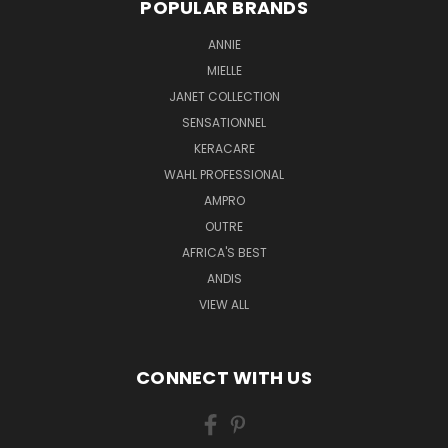
POPULAR BRANDS
ANNIE
MIELLE
JANET COLLECTION
SENSATIONNEL
KERACARE
WAHL PROFESSIONAL
AMPRO
OUTRE
AFRICA'S BEST
ANDIS
VIEW ALL
CONNECT WITH US