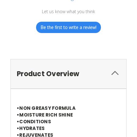
Let us know what you think
Be the first to write a review!
Product Overview
•NON GREASY FORMULA
•MOISTURE RICH SHINE
•CONDITIONS
•HYDRATES
•REJUVENATES