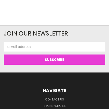
JOIN OUR NEWSLETTER
Email
Address
NAVIGATE
CONTACT US
STORE POLICIES