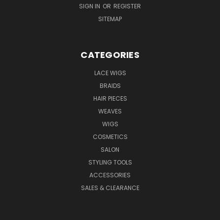
SIGN IN
OR
REGISTER
SITEMAP
CATEGORIES
LACE WIGS
BRAIDS
HAIR PIECES
WEAVES
WIGS
COSMETICS
SALON
STYLING TOOLS
ACCESSORIES
SALES & CLEARANCE