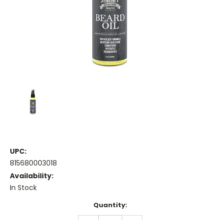
UPC:
815680003018
Availability:
In Stock
Current
Quantity:
Stock: