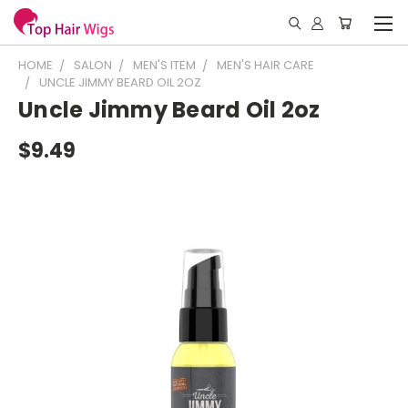
HOME
SALON
MEN'S ITEM
MEN'S HAIR CARE
UNCLE JIMMY BEARD OIL 2OZ
Uncle Jimmy Beard Oil 2oz
$9.49