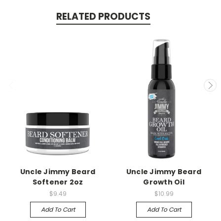
RELATED PRODUCTS
Uncle Jimmy Beard
Uncle Jimmy Beard
Softener 2oz
Growth Oil
$9.49
$10.99
Add To Cart
Add To Cart