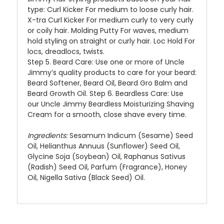
type: Curl Kicker For medium to loose curly hair.
X-tra Curl Kicker For medium curly to very curly
or coily hair. Molding Putty For waves, medium
hold styling on straight or curly hair. Loc Hold For
locs, dreadlocs, twists.
Step 5.
Beard Care: Use one or more of Uncle
Jimmy’s quality products to care for your beard:
Beard Softener, Beard Oil, Beard Gro Balm and
Beard Growth Oil.
Step 6
. Beardless Care: Use
our Uncle Jimmy Beardless Moisturizing Shaving
Cream for a smooth, close shave every time.
Ingredients:
Sesamum Indicum (Sesame) Seed
Oil, Helianthus Annuus (Sunflower) Seed Oil,
Glycine Soja (Soybean) Oil, Raphanus Sativus
(Radish) Seed Oil, Parfum (Fragrance), Honey
Oil, Nigella Sativa (Black Seed) Oil.