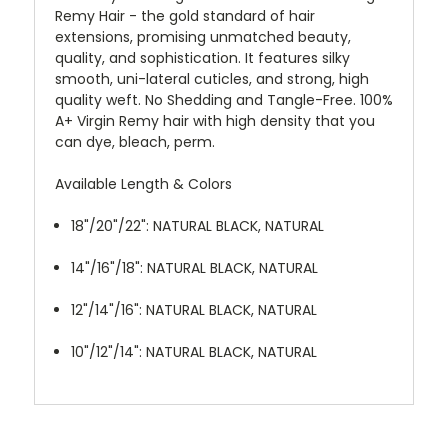
Remy Hair - the gold standard of hair
extensions, promising unmatched beauty,
quality, and sophistication. It features silky
smooth, uni-lateral cuticles, and strong, high
quality weft. No Shedding and Tangle-Free. 100%
A+ Virgin Remy hair with high density that you
can dye, bleach, perm.
Available Length & Colors
18"/20"/22": NATURAL BLACK, NATURAL
14"/16"/18": NATURAL BLACK, NATURAL
12"/14"/16": NATURAL BLACK, NATURAL
10"/12"/14": NATURAL BLACK, NATURAL