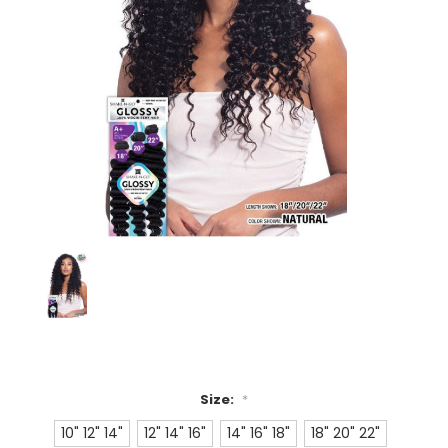
Size:
*
10" 12" 14"
12" 14" 16"
14" 16" 18"
18" 20" 22"