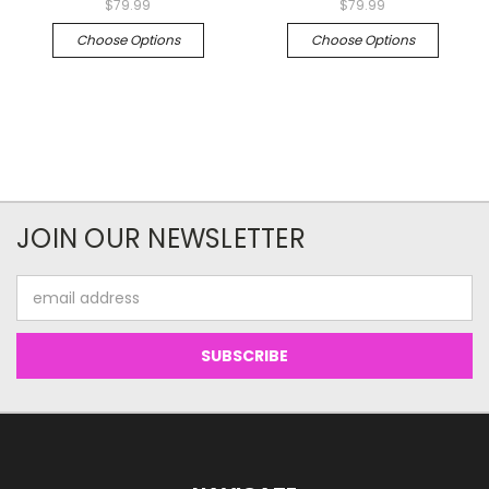
$79.99
$79.99
Choose Options
Choose Options
JOIN OUR NEWSLETTER
Email
Address