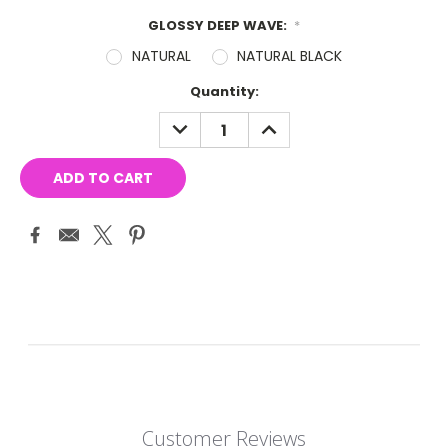
GLOSSY DEEP WAVE:
*
NATURAL
NATURAL BLACK
Current
Quantity:
Stock:
DECREASE
INCREASE
QUANTITY:
QUANTITY:
Customer Reviews