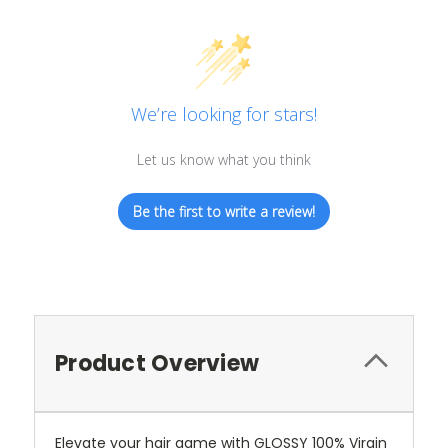
We’re looking for stars!
Let us know what you think
Be the first to write a review!
Product Overview
Elevate your hair game with GLOSSY 100% Virgin