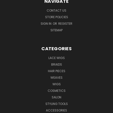
NAVIGATE
CONTACT US
STORE POLICIES
SIGN IN
OR
REGISTER
SITEMAP
CATEGORIES
LACE WIGS
BRAIDS
HAIR PIECES
WEAVES
WIGS
COSMETICS
SALON
STYLING TOOLS
ACCESSORIES