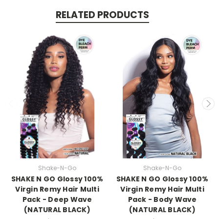
RELATED PRODUCTS
Shake-N-Go
Shake-N-Go
SHAKE N GO Glossy 100%
SHAKE N GO Glossy 100%
Virgin Remy Hair Multi
Virgin Remy Hair Multi
Pack - Deep Wave
Pack - Body Wave
(NATURAL BLACK)
(NATURAL BLACK)