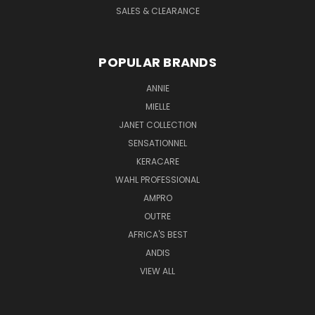
SALES & CLEARANCE
POPULAR BRANDS
ANNIE
MIELLE
JANET COLLECTION
SENSATIONNEL
KERACARE
WAHL PROFESSIONAL
AMPRO
OUTRE
AFRICA'S BEST
ANDIS
VIEW ALL