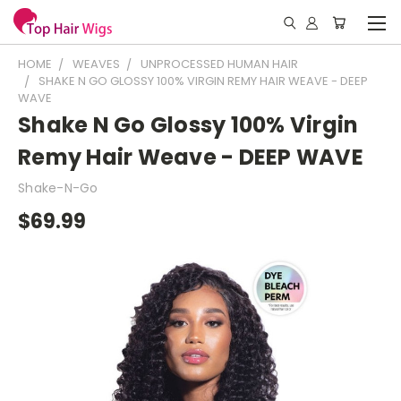
HOME
WEAVES
UNPROCESSED HUMAN HAIR
SHAKE N GO GLOSSY 100% VIRGIN REMY HAIR WEAVE - DEEP
WAVE
Shake N Go Glossy 100% Virgin
Remy Hair Weave - DEEP WAVE
Shake-N-Go
$69.99