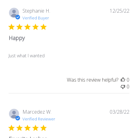
Pub
Stephanie H.
12/25/22
dat
Verified Buyer
Happy
Just what I wanted
Was this review helpful?
0
0
Pub
Marcedez W.
03/28/22
dat
Verified Reviewer