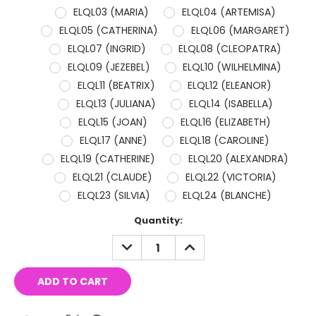
ELQL03 (MARIA)
ELQL04 (ARTEMISA)
ELQL05 (CATHERINA)
ELQL06 (MARGARET)
ELQL07 (INGRID)
ELQL08 (CLEOPATRA)
ELQL09 (JEZEBEL)
ELQL10 (WILHELMINA)
ELQL11 (BEATRIX)
ELQL12 (ELEANOR)
ELQL13 (JULIANA)
ELQL14 (ISABELLA)
ELQL15 (JOAN)
ELQL16 (ELIZABETH)
ELQL17 (ANNE)
ELQL18 (CAROLINE)
ELQL19 (CATHERINE)
ELQL20 (ALEXANDRA)
ELQL21 (CLAUDE)
ELQL22 (VICTORIA)
ELQL23 (SILVIA)
ELQL24 (BLANCHE)
Current
Quantity:
Stock:
DECREASE
INCREASE
QUANTITY:
QUANTITY: