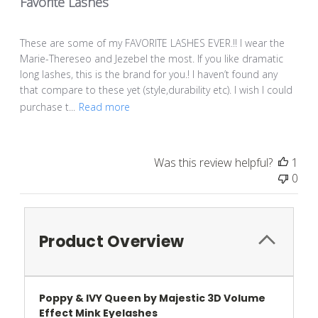
Favorite Lashes
These are some of my FAVORITE LASHES EVER.!! I wear the
Marie-Thereseo and Jezebel the most. If you like dramatic
long lashes, this is the brand for you.! I haven’t found any
that compare to these yet (style,durability etc). I wish I could
purchase t...
Read more
Was this review helpful?
1
0
Product Overview
Poppy & IVY Queen by Majestic 3D Volume
Effect Mink Eyelashes