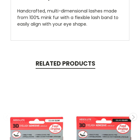
Handcrafted, multi-dimensional lashes made
from 100% mink fur with a flexible lash band to
easily align with your eye shape.
RELATED PRODUCTS