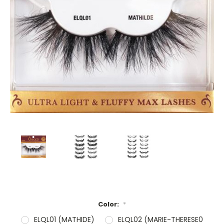
Color:
*
ELQL01 (MATHIDE)
ELQL02 (MARIE-THERESE0