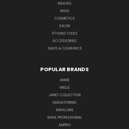
WEAVES
WIGS
COSMETICS
SALON
STYLING TOOLS
ACCESSORIES
SALES & CLEARANCE
POPULAR BRANDS
ANNIE
MIELLE
JANET COLLECTION
SENSATIONNEL
KERACARE
WAHL PROFESSIONAL
AMPRO