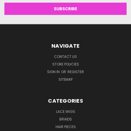
NAVIGATE
CONTACT US
STORE POLICIES
SIGN IN
OR
REGISTER
SITEMAP
CATEGORIES
LACE WIGS
BRAIDS
HAIR PIECES