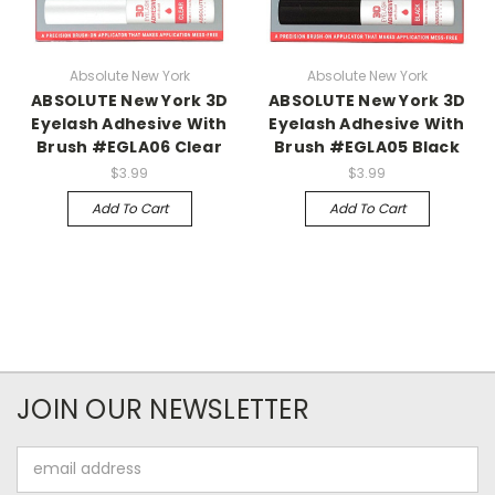
Absolute New York
Absolute New York
ABSOLUTE New York 3D
ABSOLUTE New York 3D
Eyelash Adhesive With
Eyelash Adhesive With
Brush #EGLA06 Clear
Brush #EGLA05 Black
$3.99
$3.99
Add To Cart
Add To Cart
JOIN OUR NEWSLETTER
Email
Address