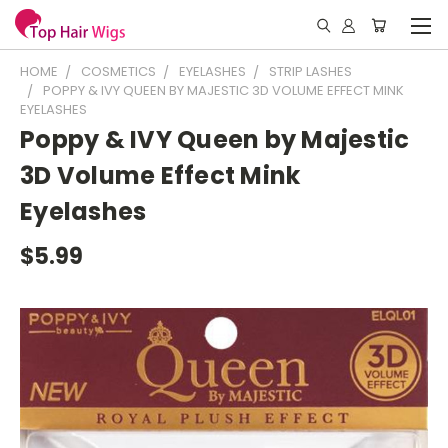
HOME
COSMETICS
EYELASHES
STRIP LASHES
POPPY & IVY QUEEN BY MAJESTIC 3D VOLUME EFFECT MINK
EYELASHES
Poppy & IVY Queen by Majestic
3D Volume Effect Mink
Eyelashes
$5.99