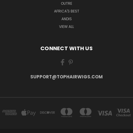
OUTRE
AFRICA'S BEST
ANDIS
VIEW ALL
CONNECT WITH US
SUPPORT@TOPHAIRWIGS.COM