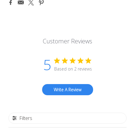
Customer Reviews
5
Based on 2 reviews
Write A Review
Filters