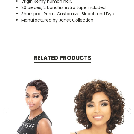
Virgin Remy human hair.
20 pieces, 2 bundles extra tape included.
Shampoo,
Perm, Customize, Bleach and Dye.
Manufactured by Janet Collection
RELATED PRODUCTS