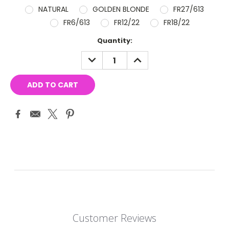
NATURAL
GOLDEN BLONDE
FR27/613
FR6/613
FR12/22
FR18/22
Current
Quantity:
Stock:
DECREASE
INCREASE
QUANTITY:
QUANTITY:
Customer Reviews