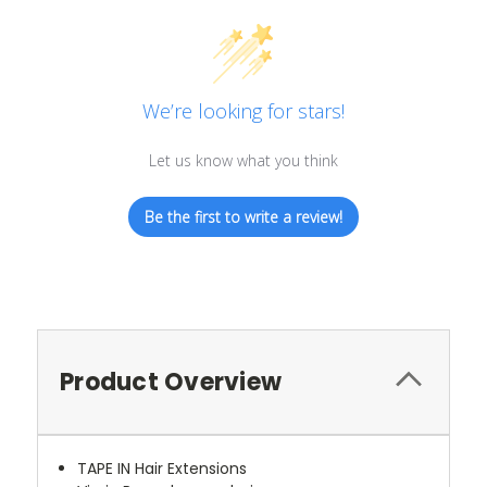
We’re looking for stars!
Let us know what you think
Be the first to write a review!
Product Overview
TAPE IN Hair Extensions