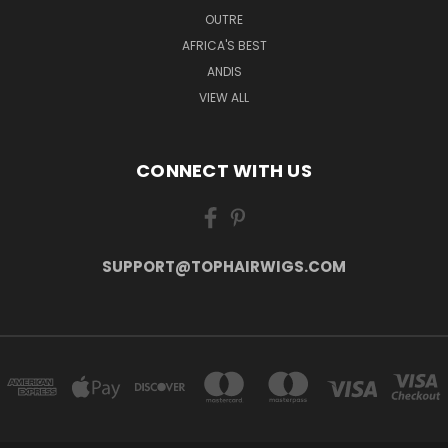
OUTRE
AFRICA'S BEST
ANDIS
VIEW ALL
CONNECT WITH US
SUPPORT@TOPHAIRWIGS.COM