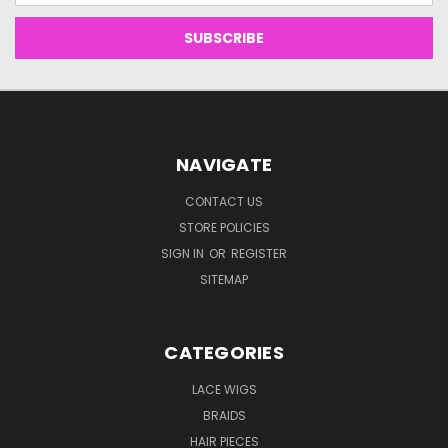
NAVIGATE
CONTACT US
STORE POLICIES
SIGN IN
OR
REGISTER
SITEMAP
CATEGORIES
LACE WIGS
BRAIDS
HAIR PIECES