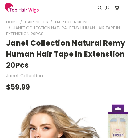
HOME
HAIR PIECES
HAIR EXTENSIONS
JANET COLLECTION NATURAL REMY HUMAN HAIR TAPE IN
EXTENSTION 20PCS
Janet Collection Natural Remy
Human Hair Tape In Extenstion
20Pcs
Janet Collection
$59.99