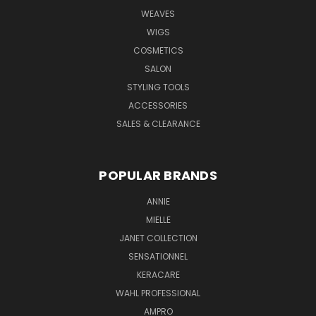
WEAVES
WIGS
COSMETICS
SALON
STYLING TOOLS
ACCESSORIES
SALES & CLEARANCE
POPULAR BRANDS
ANNIE
MIELLE
JANET COLLECTION
SENSATIONNEL
KERACARE
WAHL PROFESSIONAL
AMPRO