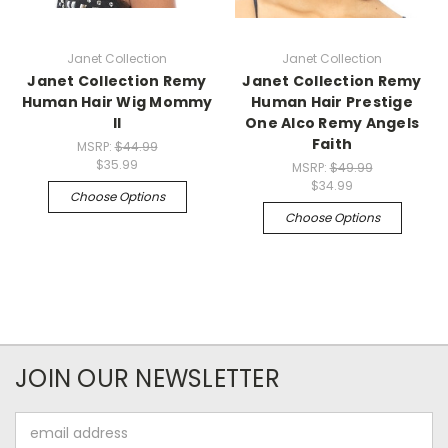
Janet Collection
Janet Collection
Janet Collection Remy
Janet Collection Remy
Human Hair Wig Mommy
Human Hair Prestige
II
One Alco Remy Angels
Faith
MSRP:
$44.99
$35.99
MSRP:
$49.99
$34.99
Choose Options
Choose Options
JOIN OUR NEWSLETTER
Email
Address