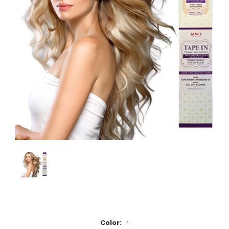
Color:
*