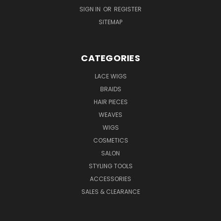
SIGN IN
OR
REGISTER
SITEMAP
CATEGORIES
LACE WIGS
BRAIDS
HAIR PIECES
WEAVES
WIGS
COSMETICS
SALON
STYLING TOOLS
ACCESSORIES
SALES & CLEARANCE