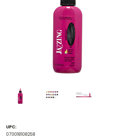
UPC:
070018108258