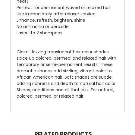
heat)
Perfect for permanent waved or relaxed hair
Use immediately after relaxer service
Enhance, refresh, brighten, shine
No ammonia or peroxide
Lasts 1 to 2 shampoos
Clairol Jazzing translucent hair color shades
spice up colored, permed, and relaxed hair with
temporary or semi-permanent results. These
dramatic shades add sizzling, vibrant color to
African American hair. Soft shades are subtle,
adding richness and depth to natural hair color.
Shines, conditions and all that jazz. For natural,
colored, permed, or relaxed hair.
RELATED PRODUCTS