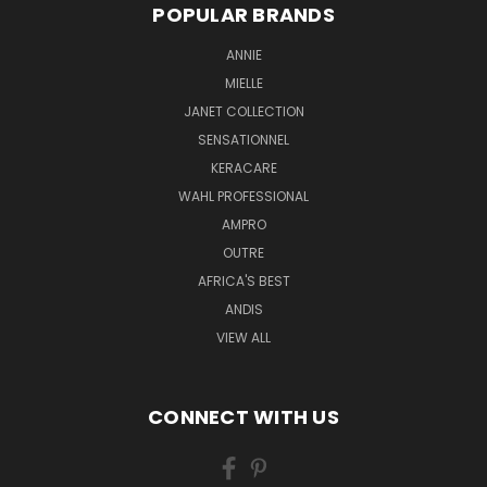
POPULAR BRANDS
ANNIE
MIELLE
JANET COLLECTION
SENSATIONNEL
KERACARE
WAHL PROFESSIONAL
AMPRO
OUTRE
AFRICA'S BEST
ANDIS
VIEW ALL
CONNECT WITH US