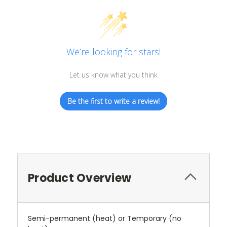
We’re looking for stars!
Let us know what you think
Be the first to write a review!
Product Overview
Semi-permanent (heat) or Temporary (no