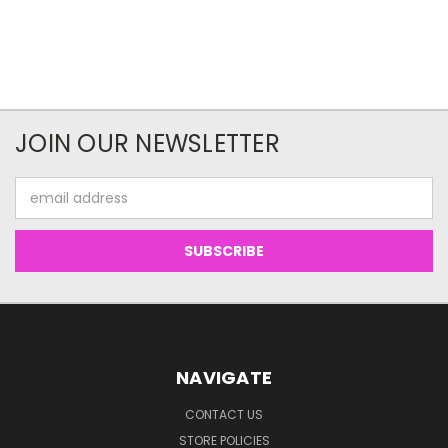
JOIN OUR NEWSLETTER
Email
Address
NAVIGATE
CONTACT US
STORE POLICIES