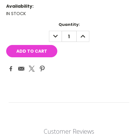
Availability:
IN STOCK
Current
Quantity:
Stock:
DECREASE
INCREASE
QUANTITY:
QUANTITY:
Customer Reviews