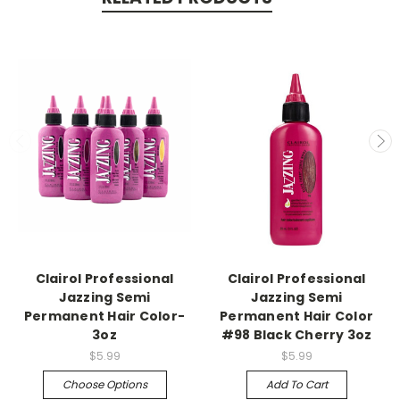
Clairol Professional
Clairol Professional
Jazzing Semi
Jazzing Semi
Permanent Hair Color-
Permanent Hair Color
3oz
#98 Black Cherry 3oz
$5.99
$5.99
Choose Options
Add To Cart