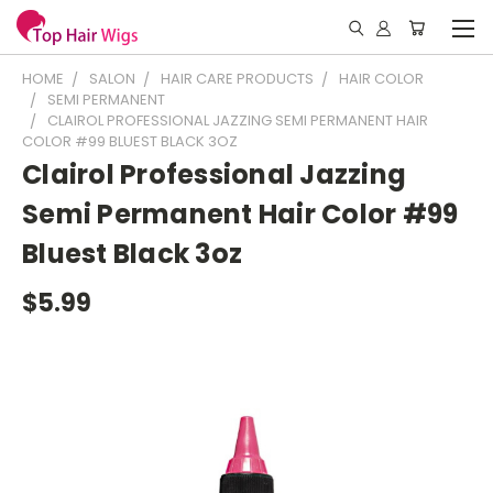
HOME
SALON
HAIR CARE PRODUCTS
HAIR COLOR
SEMI PERMANENT
CLAIROL PROFESSIONAL JAZZING SEMI PERMANENT HAIR
COLOR #99 BLUEST BLACK 3OZ
Clairol Professional Jazzing
Semi Permanent Hair Color #99
Bluest Black 3oz
$5.99