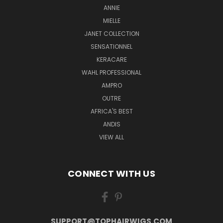
ANNIE
MIELLE
JANET COLLECTION
SENSATIONNEL
KERACARE
WAHL PROFESSIONAL
AMPRO
OUTRE
AFRICA'S BEST
ANDIS
VIEW ALL
CONNECT WITH US
SUPPORT@TOPHAIRWIGS.COM