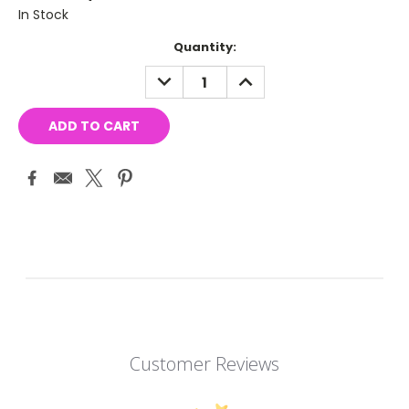
In Stock
Current
Quantity:
Stock:
DECREASE
INCREASE
QUANTITY:
QUANTITY:
Customer Reviews