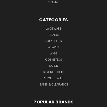
SITEMAP
CATEGORIES
LACE WIGS
BRAIDS
HAIR PIECES
WEAVES
WIGS
COSMETICS
SALON
STYLING TOOLS
ACCESSORIES
SALES & CLEARANCE
POPULAR BRANDS