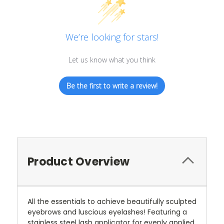
We’re looking for stars!
Let us know what you think
Be the first to write a review!
Product Overview
All the essentials to achieve beautifully sculpted
eyebrows and luscious eyelashes! Featuring a
stainless steel lash applicator for evenly applied