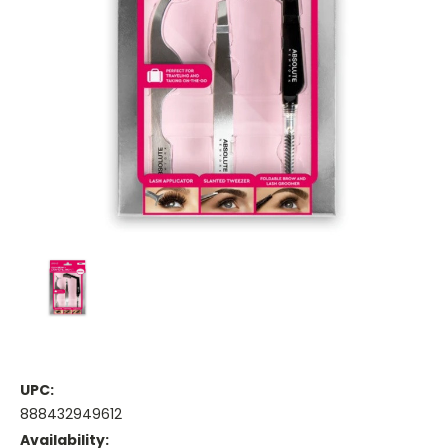
UPC:
888432949612
Availability: