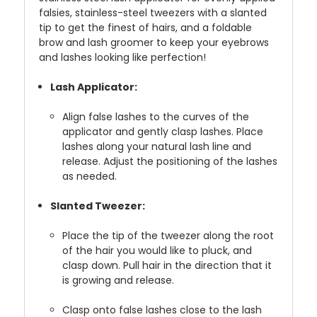
falsies, stainless-steel tweezers with a slanted
tip to get the finest of hairs, and a foldable
brow and lash groomer to keep your eyebrows
and lashes looking like perfection!
Lash Applicator:
Align false lashes to the curves of the
applicator and gently clasp lashes. Place
lashes along your natural lash line and
release. Adjust the positioning of the lashes
as needed.
Slanted Tweezer:
Place the tip of the tweezer along the root
of the hair you would like to pluck, and
clasp down. Pull hair in the direction that it
is growing and release.
Clasp onto false lashes close to the lash