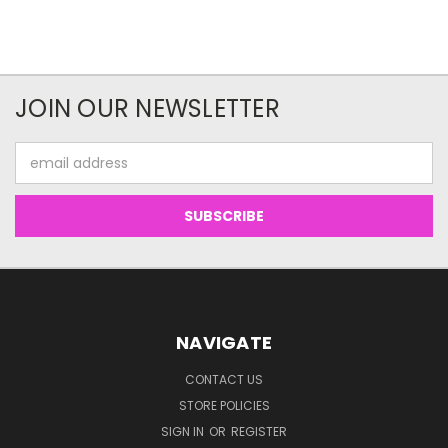
JOIN OUR NEWSLETTER
Email
Address
NAVIGATE
CONTACT US
STORE POLICIES
SIGN IN
OR
REGISTER