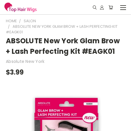
HOME
SALON
ABSOLUTE NEW YORK GLAM BROW + LASH PERFECTING KIT
#EAGK01
ABSOLUTE New York Glam Brow
+ Lash Perfecting Kit #EAGK01
Absolute New York
$3.99