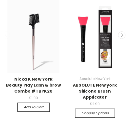
Nicka K New York
Absolute New York
Beauty Play Lash & brow
ABSOLUTE New york
Combo #TBPK20
Silicone Brush
Applicator
$1.99
$2.99
Add To Cart
Choose Options