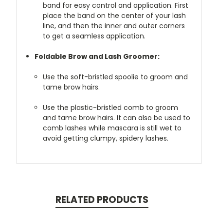
band for easy control and application. First
place the band on the center of your lash
line, and then the inner and outer corners
to get a seamless application.
Foldable Brow and Lash Groomer:
Use the soft-bristled spoolie to groom and
tame brow hairs.
Use the plastic-bristled comb to groom
and tame brow hairs. It can also be used to
comb lashes while mascara is still wet to
avoid getting clumpy, spidery lashes.
RELATED PRODUCTS